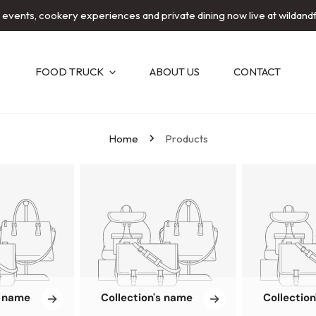
e events, cookery experiences and private dining now live at wildand
FOOD TRUCK
ABOUT US
CONTACT
Home
Products
s name
Collection's name
Collectio