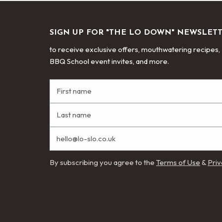
SIGN UP FOR "THE LO DOWN" NEWSLET
to receive exclusive offers, mouthwatering recipes,
BBQ School event invites, and more.
By subscribing you agree to the
Terms of Use
&
Priv