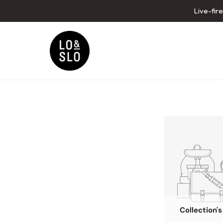
Live-fir
Collection'