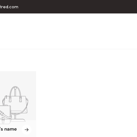
fired.com
n's name