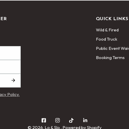
TER
QUICK LINKS
Wild & Fired
Food Truck
Public Event Wai
Booking Terms
acy Policy.
© 2026,
Lo & Slo
.
Powered by Shopify