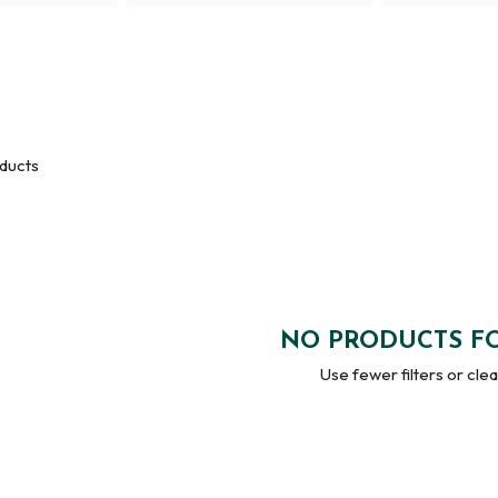
ducts
NO PRODUCTS F
Use fewer filters or
clear