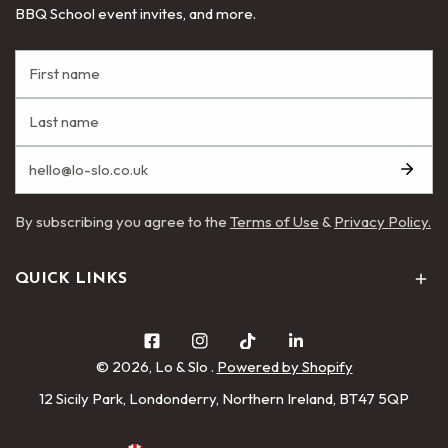
BBQ School event invites, and more.
By subscribing you agree to the
Terms of Use
&
Privacy Policy.
QUICK LINKS
© 2026,
Lo & Slo
.
Powered by Shopify
12 Sicily Park, Londonderry, Northern Ireland, BT47 5QP