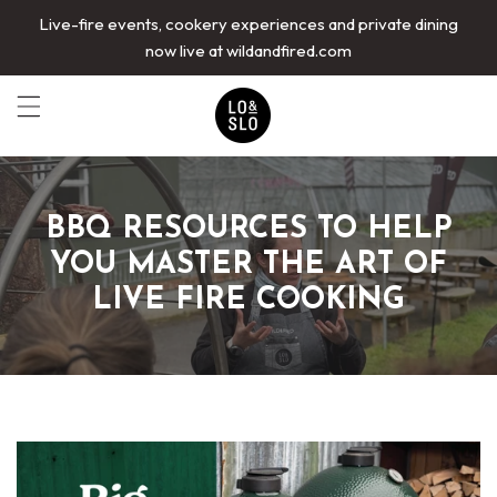
Live-fire events, cookery experiences and private dining
now live at wildandfired.com
BBQ RESOURCES TO HELP
YOU MASTER THE ART OF
LIVE FIRE COOKING