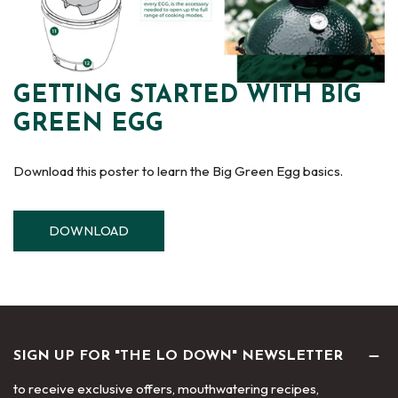
GETTING STARTED WITH BIG
GREEN EGG
Download this poster to learn the Big Green Egg basics.
DOWNLOAD
SIGN UP FOR "THE LO DOWN" NEWSLETTER
to receive exclusive offers, mouthwatering recipes,